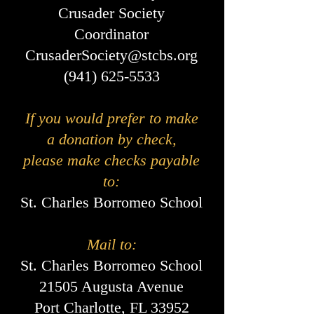
Crusader Society
Coordinator
CrusaderSociety@stcbs.org
(941) 625-5533
If you would prefer to make
a donation by check,
please make checks payable
to:
St. Charles Borromeo School
Mail to:
St. Charles Borromeo School
21505 Augusta Avenue
Port Charlotte, FL 33952