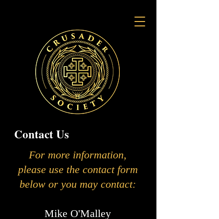
Contact Us
For more information,
please use the contact form
below or you may contact:
Mike O'Malley