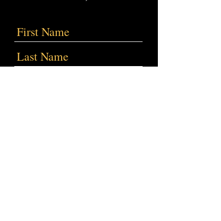
Submit